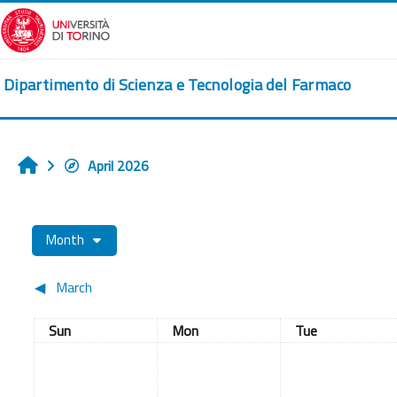
Skip to main content
Dipartimento di Scienza e Tecnologia del Farmaco
April 2026
Home
Month
◀︎
March
Sunday
Monday
Tuesday
Sun
Mon
Tue