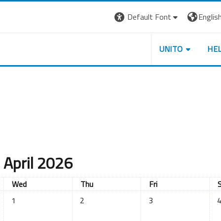
Default Font
English 
UNITO
HE
April 2026
Wednesday
Thursday
Friday
S
Wed
Thu
Fri
No events, Wednesday, 1 April
No events, Thursday, 2 April
No events, Friday, 3 Apr
No
1
2
3