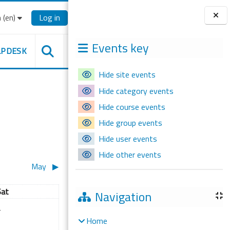
‎(en)‎
Log in
Blocks
Events key
LPDESK
Hide site events
Hide category events
Hide course events
Hide group events
Hide user events
Hide other events
May
▶︎
aturday
Sat
Navigation
il
 events, Saturday, 4 April
4
Home