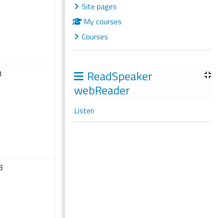
Site pages
My courses
Courses
ril
 events, Saturday, 11 April
ReadSpeaker
1
webReader
Listen
ril
 events, Saturday, 18 April
8