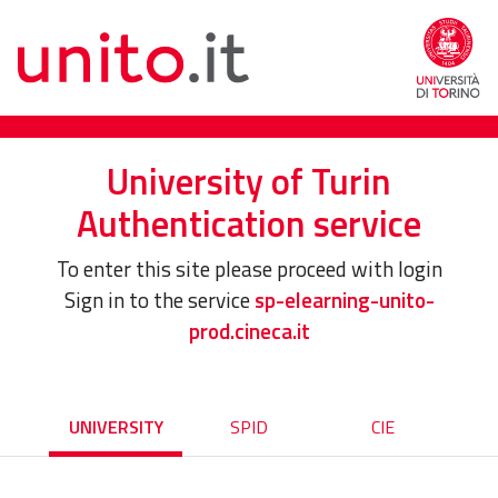
University of Turin
Authentication service
To enter this site please proceed with login
Sign in to the service
sp-elearning-unito-
prod.cineca.it
UNIVERSITY
SPID
CIE