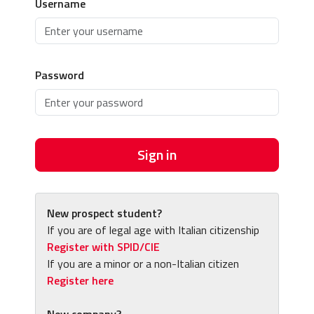
Username
Password
Sign in
New prospect student?
If you are of legal age with Italian citizenship
Register with SPID/CIE
If you are a minor or a non-Italian citizen
Register here