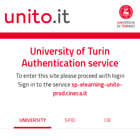
University of Turin
Authentication service
To enter this site please proceed with login
Sign in to the service
sp-elearning-unito-
prod.cineca.it
UNIVERSITY
SPID
CIE