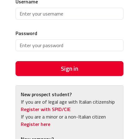
Username
Password
Sign in
New prospect student?
If you are of legal age with Italian citizenship
Register with SPID/CIE
If you are a minor or a non-Italian citizen
Register here