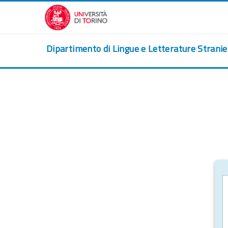
Skip to main content
Dipartimento di Lingue e Letterature Strani