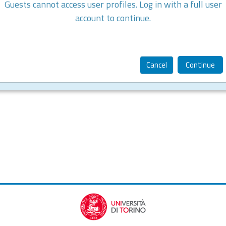
Guests cannot access user profiles. Log in with a full user
account to continue.
Cancel
Continue