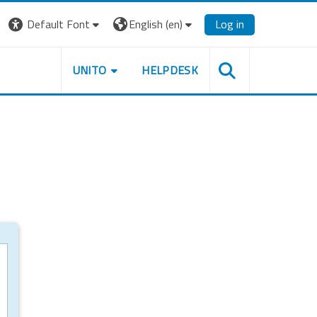
Default Font
English ‎(en)‎
Log in
UNITO
HELPDESK