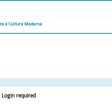
ere e Culture Moderne
Login required