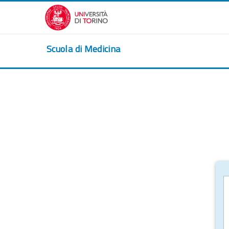
Skip to main content
Scuola di Medicina