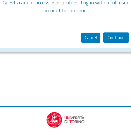
Guests cannot access user profiles. Log in with a full user
account to continue.
Cancel
Continue