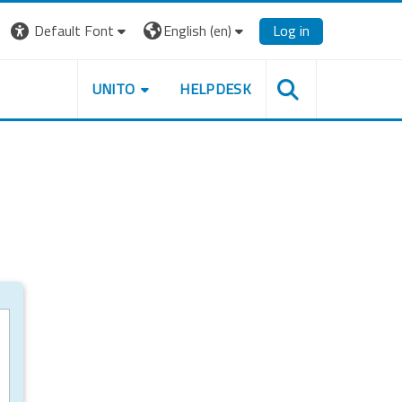
Default Font
English ‎(en)‎
Log in
UNITO
HELPDESK