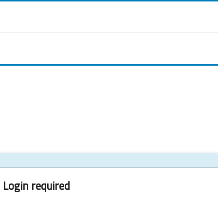
Login required