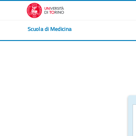
Skip to main content
Scuola di Medicina