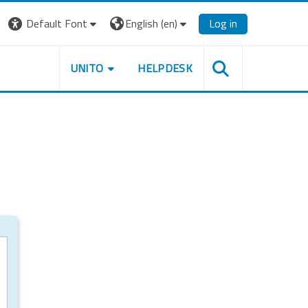
Default Font
English ‎(en)‎
Log in
UNITO
HELPDESK