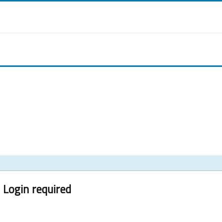
Login required