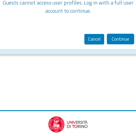
Guests cannot access user profiles. Log in with a full user
account to continue.
Cancel
Continue