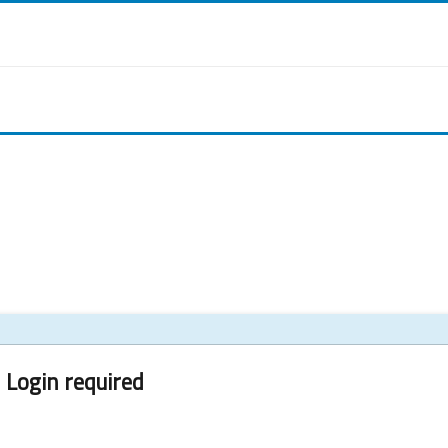
Login required