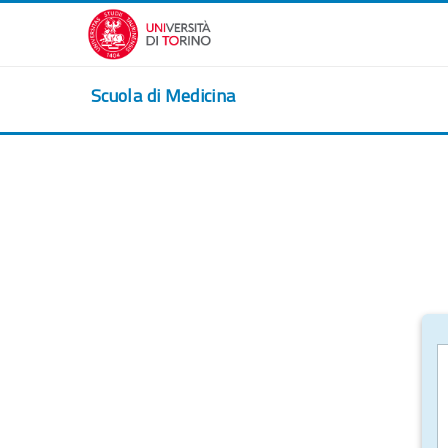
Skip to main content
Scuola di Medicina