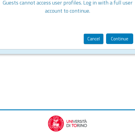
Guests cannot access user profiles. Log in with a full user
account to continue.
Cancel
Continue