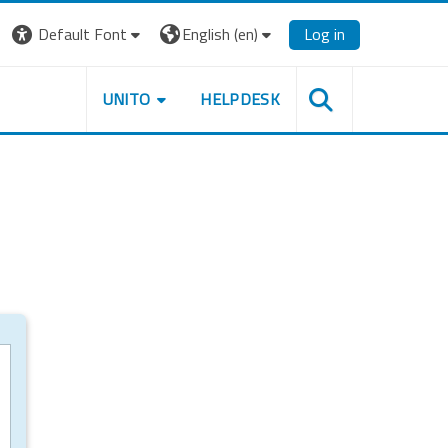
Default Font
English ‎(en)‎
Log in
UNITO
HELPDESK