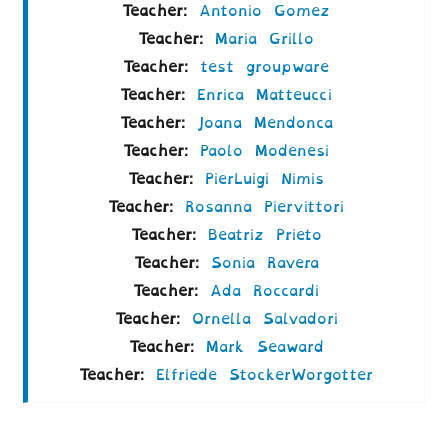
Teacher:
Antonio Gomez
Teacher:
Maria Grillo
Teacher:
test groupware
Teacher:
Enrica Matteucci
Teacher:
Joana Mendonca
Teacher:
Paolo Modenesi
Teacher:
PierLuigi Nimis
Teacher:
Rosanna Piervittori
Teacher:
Beatriz Prieto
Teacher:
Sonia Ravera
Teacher:
Ada Roccardi
Teacher:
Ornella Salvadori
Teacher:
Mark Seaward
Teacher:
Elfriede StockerWorgotter