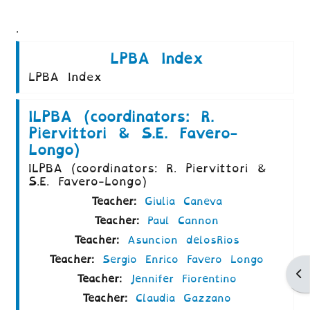
.
LPBA Index
LPBA Index
ILPBA (coordinators: R.
Piervittori & S.E. Favero-
Longo)
ILPBA (coordinators: R. Piervittori &
S.E. Favero-Longo)
Teacher:
Giulia Caneva
Teacher:
Paul Cannon
Teacher:
Asuncion delosRios
Teacher:
Sergio Enrico Favero Longo
Ap
Teacher:
Jennifer Fiorentino
Teacher:
Claudia Gazzano