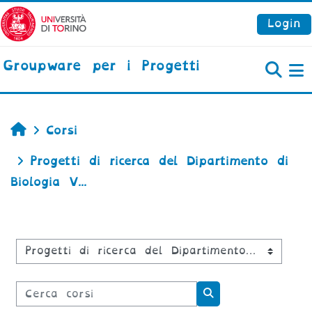
Vai al contenuto principale
Login
Groupware per i Progetti
P
Home
Corsi
Progetti di ricerca del Dipartimento di
Biologia V...
Categorie di corso
Cerca corsi
Cerca corsi