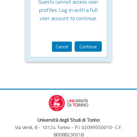
Guests cannot access user
profiles. Log in with a full
user account to continue.
Cancel
Continue
Università degli Studi di Torino
Via Verdi, 8 - 10124 Torino - P.I. 02099550010- C.F.
80088230018