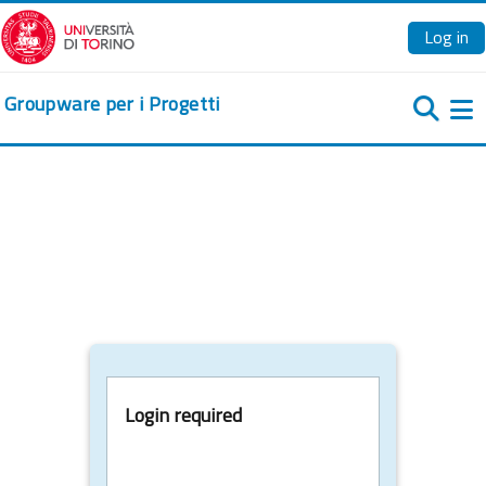
Skip to main content
Log in
Groupware per i Progetti
Si
Login required