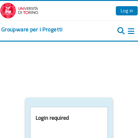
Skip to main content
Log in
Groupware per i Progetti
Si
Login required