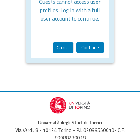
Guests cannot access user
profiles. Log in with a full
user account to continue.
Cancel
Continue
Università degli Studi di Torino
Via Verdi, 8 - 10124 Torino - P.I. 02099550010- C.F.
80088230018