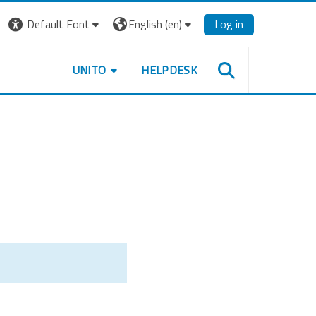
Default Font
English ‎(en)‎
Log in
UNITO
HELPDESK