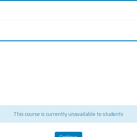
This course is currently unavailable to students
Continue