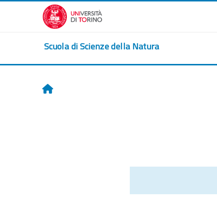
Skip to main content
Scuola di Scienze della Natura
Home