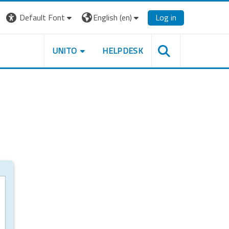
Default Font
English ‎(en)‎
Log in
UNITO
HELPDESK