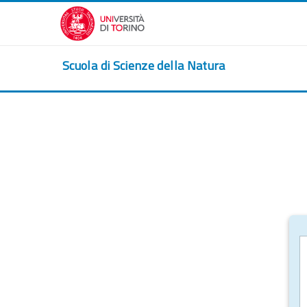
Skip to main content
Scuola di Scienze della Natura