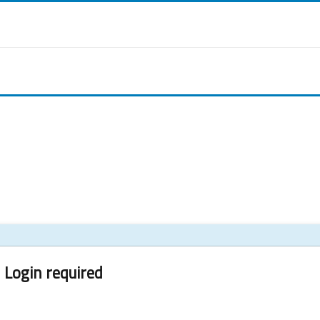
Login required