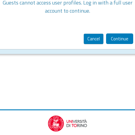
Guests cannot access user profiles. Log in with a full user
account to continue.
Cancel
Continue