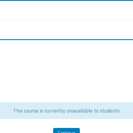
This course is currently unavailable to students
Continue