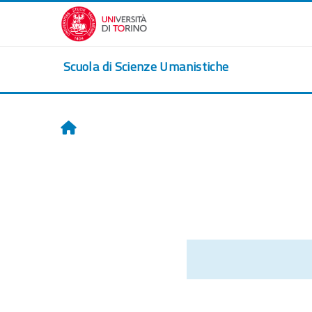
Skip to main content
Scuola di Scienze Umanistiche
Home