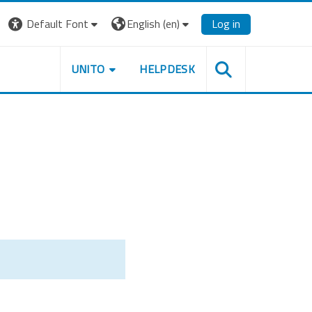
Default Font
English ‎(en)‎
Log in
UNITO
HELPDESK