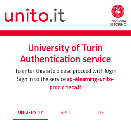
University of Turin
Authentication service
To enter this site please proceed with login
Sign in to the service
sp-elearning-unito-
prod.cineca.it
UNIVERSITY
SPID
CIE