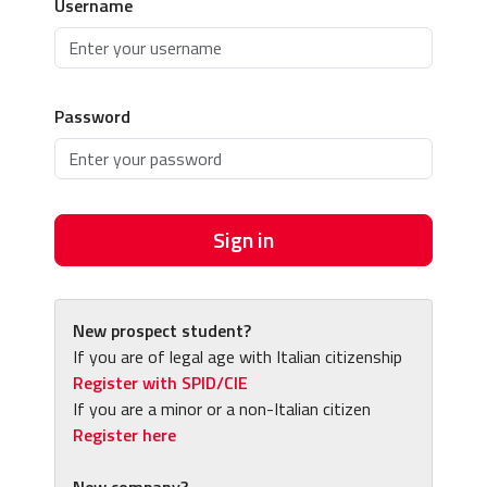
Username
Password
Sign in
New prospect student?
If you are of legal age with Italian citizenship
Register with SPID/CIE
If you are a minor or a non-Italian citizen
Register here