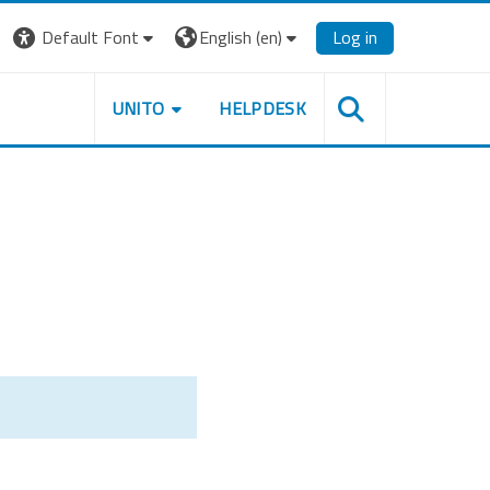
Default Font
English ‎(en)‎
Log in
UNITO
HELPDESK