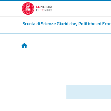
Skip to main content
Scuola di Scienze Giuridiche, Politiche ed Eco
Home