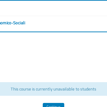
nomico-Sociali
This course is currently unavailable to students
Continue