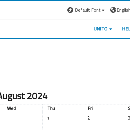
Default Font
English 
UNITO
HE
August 2024
Wednesday
Thursday
Friday
S
Wed
Thu
Fri
No events, Thursday, 1 August
No events, Friday, 2 A
No
1
2