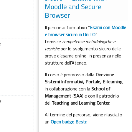
Moodle and Secure
Browser
Il percorso formativo “
Esami con Moodle
e browser sicuro in UniTO
”
fornisce
competenze metodologiche e
ugust
 events, Saturday, 10 August
0
tecniche
per lo svolgimento sicuro delle
prove d’esame online in presenza nelle
strutture dell'Ateneo.
Il corso è promosso dalla
Direzione
Sistemi Informativi, Portale, E-learning
,
in collaborazione con la
School of
Management
(
SAA
) e con il patrocinio
August
 events, Saturday, 17 August
7
del
Teaching and Learning Center.
Al termine del percorso, viene rilasciato
un
Open badge Bestr.