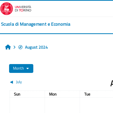
Skip to main content
Scuola di Management e Economia
August 2024
Home
Month
◀︎
July
Sunday
Monday
Tuesday
Sun
Mon
Tue