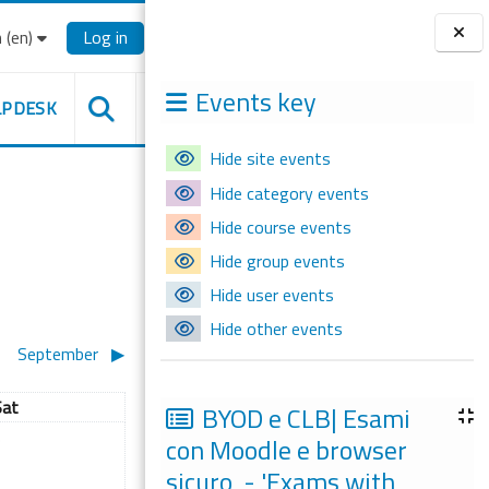
‎(en)‎
Log in
Blocks
Events key
LPDESK
Hide site events
Hide category events
Hide course events
Hide group events
Hide user events
Hide other events
September
▶︎
aturday
Sat
BYOD e CLB| Esami
ugust
 events, Saturday, 3 August
con Moodle e browser
3
sicuro - 'Exams with