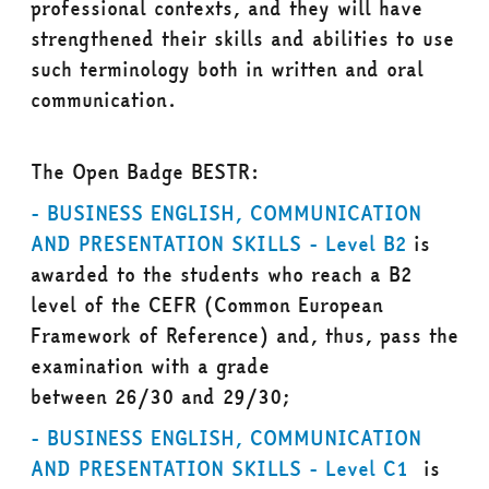
professional contexts, and they will have
strengthened their skills and abilities to use
such terminology both in written and oral
communication.
The Open Badge BESTR:
- BUSINESS ENGLISH, COMMUNICATION
AND PRESENTATION SKILLS - Level B2
is
awarded to the students who reach a
B2
level
of the CEFR (Common European
Framework of Reference) and, thus, pass the
examination with a grade
between
26/30
and
29/30;
- BUSINESS ENGLISH, COMMUNICATION
AND PRESENTATION SKILLS - Level C1
is