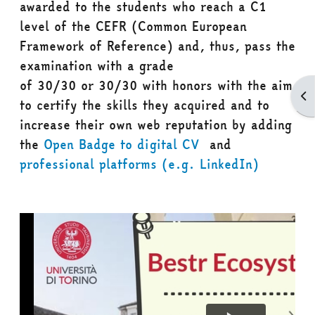
awarded to the students who reach a
C1
level
of the CEFR (Common European
Framework of Reference) and, thus, pass the
examination with a grade
of
30/30
or
30/30 with honors
with the aim
Apr
to certify the skills they acquired and to
increase their own web reputation by adding
the
Open Badge to digital CV
and
professional platforms (e.g. LinkedIn)