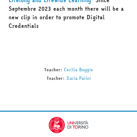
Lifelong and Lifewide Learning
Since
Septembre 2023 each month there will be a
new clip in order to promote Digital
Credentials
Teacher:
Cecilia Boggio
Teacher:
Ilaria Parini