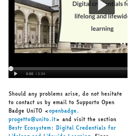
Should any problems arise, do not hesitate
to contact us by email to
Supporto Open
Badge
UniTO
<
openbadge.
progetto@unito.it
> and visit the section
Bestr Ecosystem: Digital Credentials for