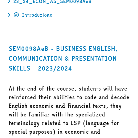
23_24_ECON_AS_SEM0098AeB
Introduzione
SEM0098AeB - BUSINESS ENGLISH,
COMMUNICATION & PRESENTATION
SKILLS - 2023/2024
At the end of the course, students will have
reinforced their abilities to code and decode
English economic and financial texts, they
will be familiar with the specialized
terminology related to LSP (language for
special purposes) in economic and