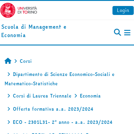
Vai al contenuto principale
Login
Scuola di Management e
Economia
Pa
Corsi
Home
Dipartimento di Scienze Economico-Sociali e
Matematico-Statistiche
Corsi di Laurea Triennale
Economia
Offerta formativa a.a. 2023/2024
ECO - 2301L31- 2° anno - a.a. 2023/2024