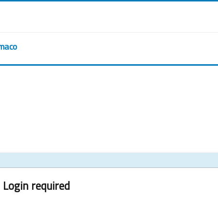
rmaco
Login required