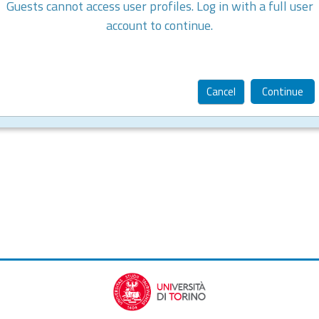
Guests cannot access user profiles. Log in with a full user
account to continue.
Cancel
Continue