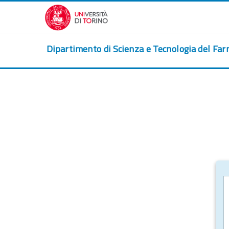
Skip to main content
Dipartimento di Scienza e Tecnologia del Fa