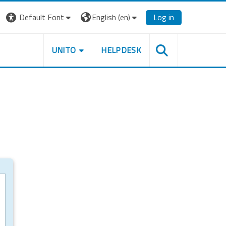
Default Font
English ‎(en)‎
Log in
UNITO
HELPDESK