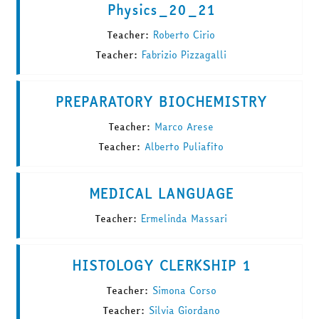
Physics_20_21
Teacher:
Roberto Cirio
Teacher:
Fabrizio Pizzagalli
PREPARATORY BIOCHEMISTRY
Teacher:
Marco Arese
Teacher:
Alberto Puliafito
MEDICAL LANGUAGE
Teacher:
Ermelinda Massari
HISTOLOGY CLERKSHIP 1
Teacher:
Simona Corso
Teacher:
Silvia Giordano