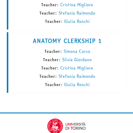
Teacher:
Cristina Migliore
Teacher:
Stefania Raimondo
Teacher:
Giulia Ronchi
ANATOMY CLERKSHIP 1
Teacher:
Simona Corso
Teacher:
Silvia Giordano
Teacher:
Cristina Migliore
Teacher:
Stefania Raimondo
Teacher:
Giulia Ronchi