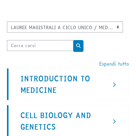
Categorie di corso
Cerca corsi
Cerca corsi
Espandi tutto
INTRODUCTION TO
MEDICINE
CELL BIOLOGY AND
GENETICS