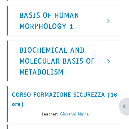
BASIS OF HUMAN
MORPHOLOGY 1
BIOCHEMICAL AND
MOLECULAR BASIS OF
METABOLISM
CORSO FORMAZIONE SICUREZZA (16
ore)
Apr
Teacher:
Giovanni Maina