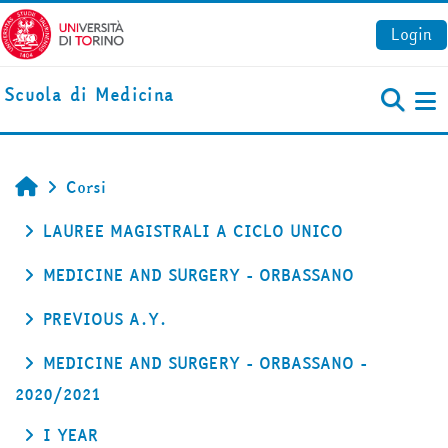
Vai al contenuto principale
Login
Scuola di Medicina
Pa
Corsi
Home
LAUREE MAGISTRALI A CICLO UNICO
MEDICINE AND SURGERY - ORBASSANO
PREVIOUS A.Y.
MEDICINE AND SURGERY - ORBASSANO -
2020/2021
I YEAR