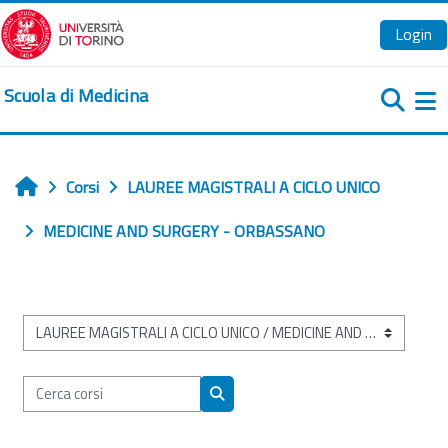
Vai al contenuto principale
Login
Scuola di Medicina
Pa
Corsi
LAUREE MAGISTRALI A CICLO UNICO
Home
MEDICINE AND SURGERY - ORBASSANO
Categorie di corso
Cerca corsi
Cerca corsi