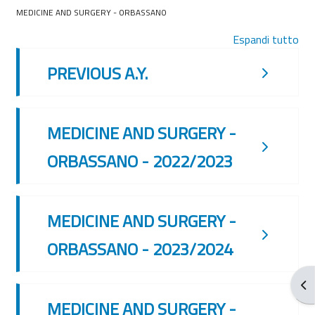
MEDICINE AND SURGERY - ORBASSANO
Espandi tutto
PREVIOUS A.Y.
MEDICINE AND SURGERY -
ORBASSANO - 2022/2023
MEDICINE AND SURGERY -
ORBASSANO - 2023/2024
Apr
MEDICINE AND SURGERY -