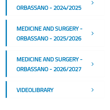
ORBASSANO - 2024/2025
MEDICINE AND SURGERY -
ORBASSANO - 2025/2026
MEDICINE AND SURGERY -
ORBASSANO - 2026/2027
VIDEOLIBRARY