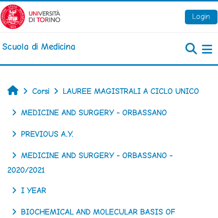
Vai al contenuto principale
Login
Scuola di Medicina
Pa
Home
Corsi
LAUREE MAGISTRALI A CICLO UNICO
MEDICINE AND SURGERY - ORBASSANO
PREVIOUS A.Y.
MEDICINE AND SURGERY - ORBASSANO -
2020/2021
I YEAR
BIOCHEMICAL AND MOLECULAR BASIS OF