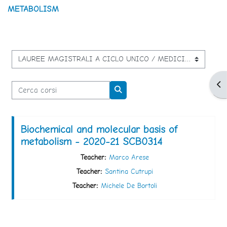
METABOLISM
Categorie di corso
Apr
Cerca corsi
Cerca corsi
Biochemical and molecular basis of
metabolism - 2020-21 SCB0314
Teacher:
Marco Arese
Teacher:
Santina Cutrupi
Teacher:
Michele De Bortoli