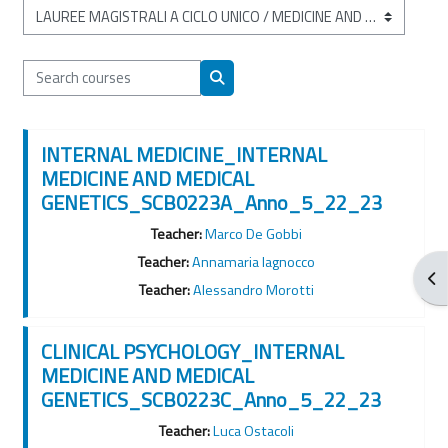
Course categories
Search courses
Search courses
INTERNAL MEDICINE_INTERNAL
MEDICINE AND MEDICAL
GENETICS_SCB0223A_Anno_5_22_23
Teacher:
Marco De Gobbi
Teacher:
Annamaria Iagnocco
Ope
Teacher:
Alessandro Morotti
CLINICAL PSYCHOLOGY_INTERNAL
MEDICINE AND MEDICAL
GENETICS_SCB0223C_Anno_5_22_23
Teacher:
Luca Ostacoli