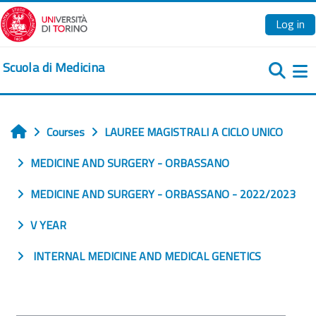
Skip to main content
Log in
Scuola di Medicina
Si
Courses
LAUREE MAGISTRALI A CICLO UNICO
Home
MEDICINE AND SURGERY - ORBASSANO
MEDICINE AND SURGERY - ORBASSANO - 2022/2023
V YEAR
INTERNAL MEDICINE AND MEDICAL GENETICS