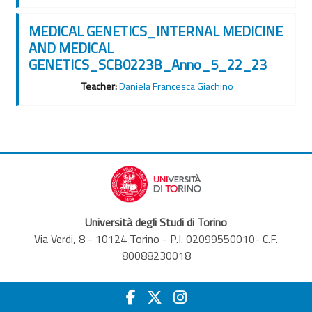
MEDICAL GENETICS_INTERNAL MEDICINE
AND MEDICAL
GENETICS_SCB0223B_Anno_5_22_23
Teacher:
Daniela Francesca Giachino
Università degli Studi di Torino
Via Verdi, 8 - 10124 Torino - P.I. 02099550010- C.F.
80088230018