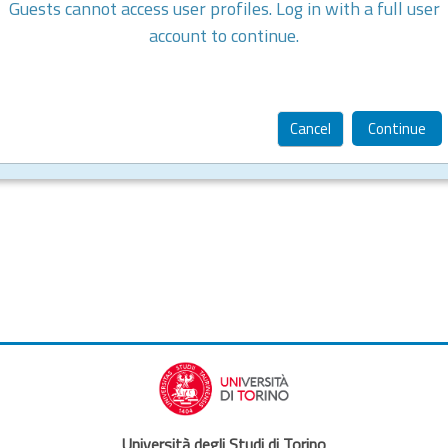
Guests cannot access user profiles. Log in with a full user
account to continue.
Cancel
Continue
Università degli Studi di Torino