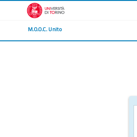
Skip to main content
M.O.O.C. Unito