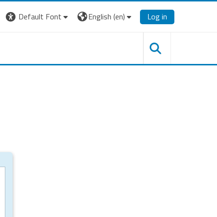
Default Font
English ‎(en)‎
Log in