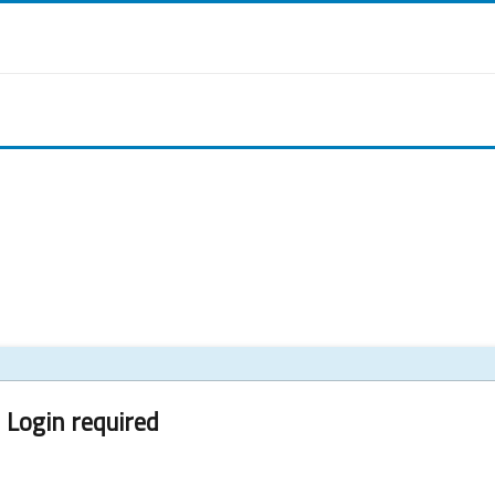
Login required