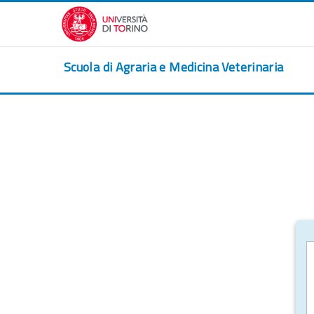
Skip to main content
Scuola di Agraria e Medicina Veterinaria