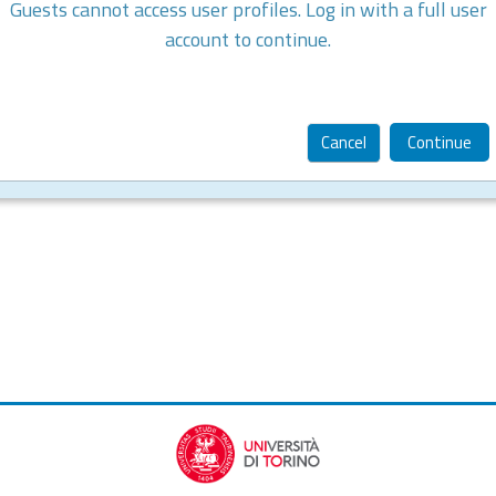
Guests cannot access user profiles. Log in with a full user
account to continue.
Cancel
Continue