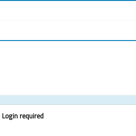
Login required