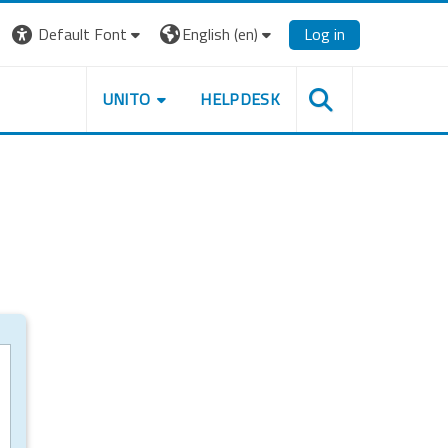
Default Font
English ‎(en)‎
Log in
UNITO
HELPDESK