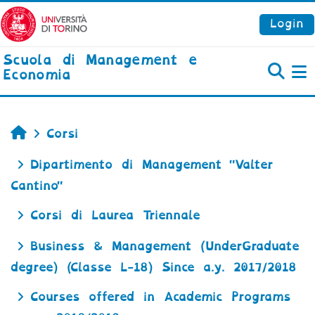
Vai al contenuto principale
Login
Scuola di Management e
Economia
P
Home
Corsi
Dipartimento di Management "Valter
Cantino"
Corsi di Laurea Triennale
Business & Management (UnderGraduate
degree) (Classe L-18) Since a.y. 2017/2018
Courses offered in Academic Programs