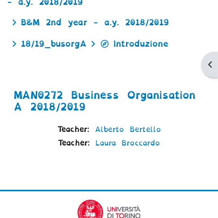
- a.y. 2018/2019
B&M 2nd year - a.y. 2018/2019
18/19_busorgA
Introduzione
Ap
MAN0272 Business Organisation
A 2018/2019
Teacher:
Alberto Bertello
Teacher:
Laura Broccardo