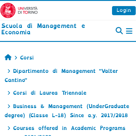
Vai al contenuto principale
Login
Scuola di Management e
Economia
P
Home
Corsi
Dipartimento di Management "Valter
Cantino"
Corsi di Laurea Triennale
Business & Management (UnderGraduate
degree) (Classe L-18) Since a.y. 2017/2018
Courses offered in Academic Programs