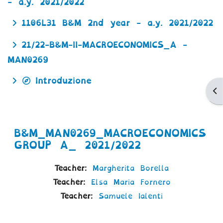
- a.y. 2021/2022
1106L31 B&M 2nd year - a.y. 2021/2022
21/22-B&M-II-MACROECONOMICS_A -
MAN0269
Introduzione
Ap
B&M_MAN0269_MACROECONOMICS
GROUP A_ 2021/2022
Teacher:
Margherita Borella
Teacher:
Elsa Maria Fornero
Teacher:
Samuele Ialenti