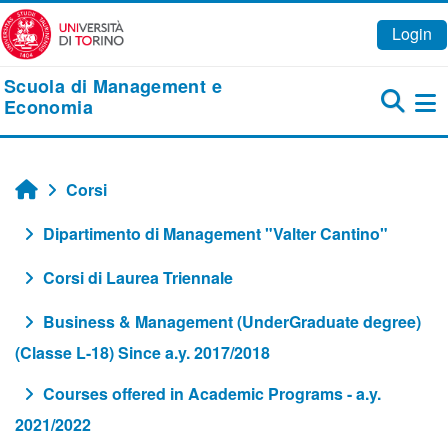
Vai al contenuto principale
Login
Scuola di Management e
Economia
Pa
Corsi
Home
Dipartimento di Management "Valter Cantino"
Corsi di Laurea Triennale
Business & Management (UnderGraduate degree)
(Classe L-18) Since a.y. 2017/2018
Courses offered in Academic Programs - a.y.
2021/2022