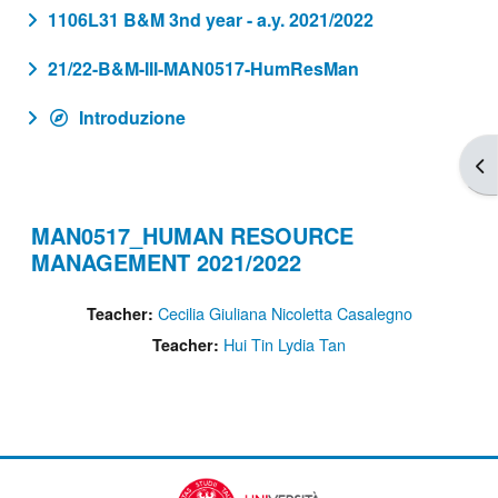
1106L31 B&M 3nd year - a.y. 2021/2022
21/22-B&M-III-MAN0517-HumResMan
Introduzione
Apr
MAN0517_HUMAN RESOURCE
MANAGEMENT 2021/2022
Cecilia Giuliana Nicoletta Casalegno
Teacher:
Hui Tin Lydia Tan
Teacher: