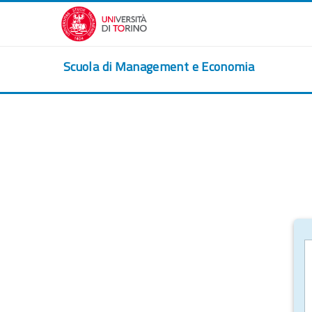
Skip to main content
Scuola di Management e Economia