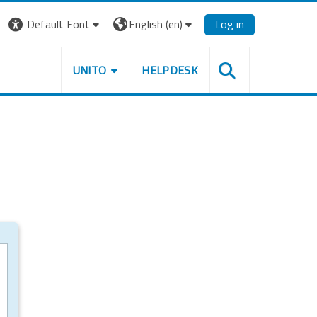
Default Font
English ‎(en)‎
Log in
UNITO
HELPDESK