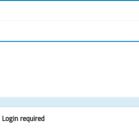
Login required