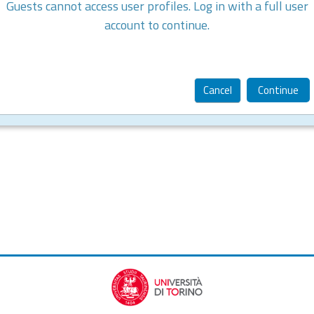
Guests cannot access user profiles. Log in with a full user
account to continue.
Cancel
Continue