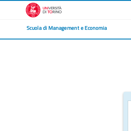
Skip to main content
Scuola di Management e Economia