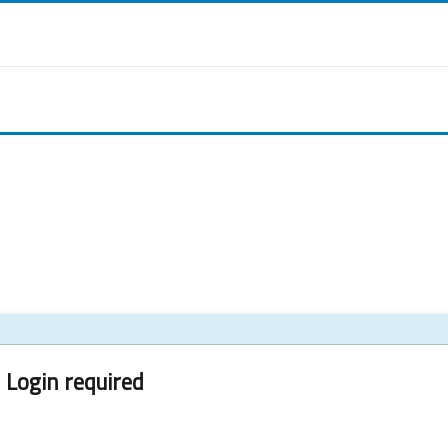
Login required