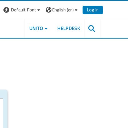
Default Font
English ‎(en)‎
Log in
UNITO
HELPDESK