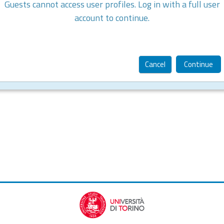
Guests cannot access user profiles. Log in with a full user
account to continue.
Cancel
Continue