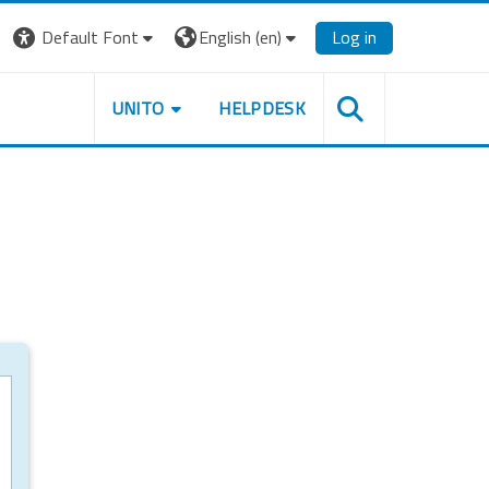
Default Font
English ‎(en)‎
Log in
UNITO
HELPDESK