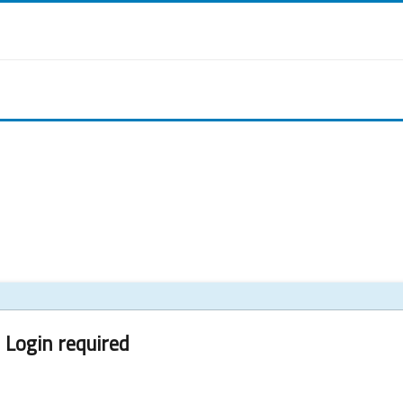
Login required