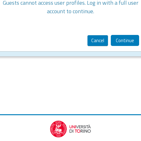
Guests cannot access user profiles. Log in with a full user
account to continue.
Cancel
Continue