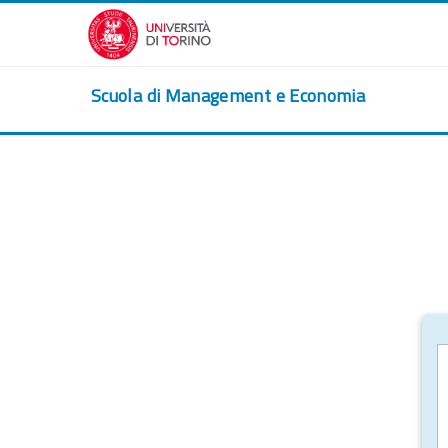
Skip to main content
Scuola di Management e Economia