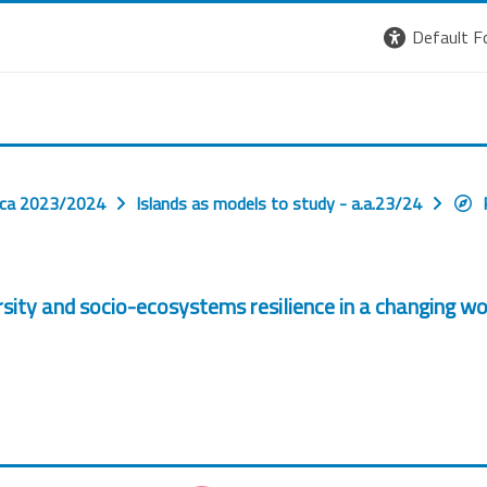
Default F
ica 2023/2024
Islands as models to study - a.a.23/24
ersity and socio-ecosystems resilience in a changing w