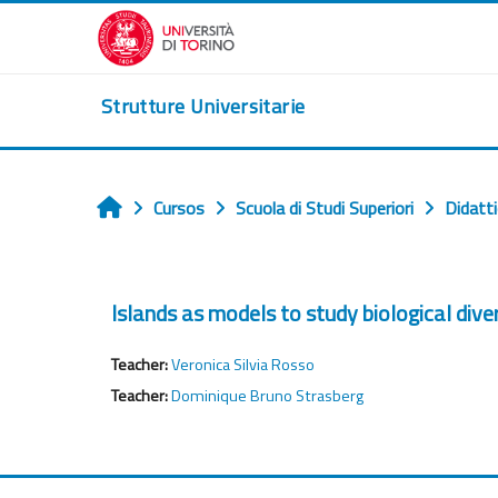
Salta al contenido principal
Strutture Universitarie
Cursos
Scuola di Studi Superiori
Didatt
Inicio
Islands as models to study biological div
Teacher:
Veronica Silvia Rosso
Teacher:
Dominique Bruno Strasberg