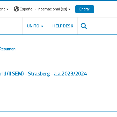
ont
Español - Internacional ‎(es)‎
Entrar
UNITO
HELPDESK
Resumen
orld (II SEM) - Strasberg - a.a.2023/2024