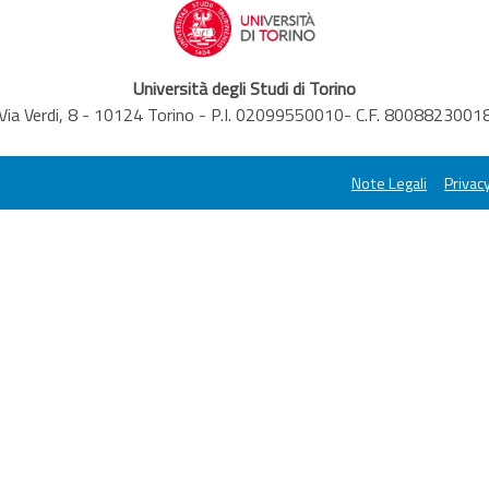
Università degli Studi di Torino
Via Verdi, 8 - 10124 Torino - P.I. 02099550010- C.F. 8008823001
Note Legali
Privacy