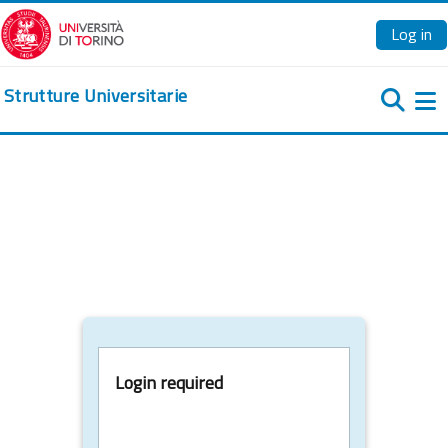
Skip to main content
Log in
Strutture Universitarie
Si
Login required