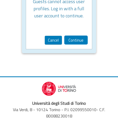
Guests cannot access user
profiles. Log in with a full
user account to continue.
Cancel
Continue
Università degli Studi di Torino
Via Verdi, 8 - 10124 Torino - P.I. 02099550010- C.F.
80088230018