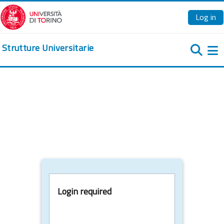
Skip to main content
Log in
Strutture Universitarie
Si
Login required