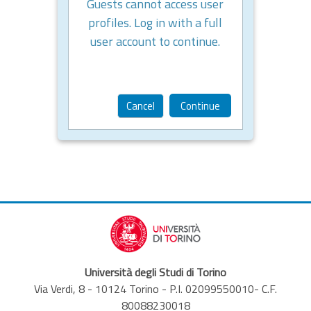
Guests cannot access user
profiles. Log in with a full
user account to continue.
Cancel
Continue
Università degli Studi di Torino
Via Verdi, 8 - 10124 Torino - P.I. 02099550010- C.F.
80088230018