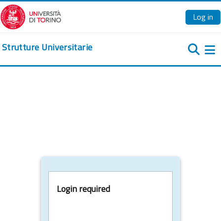
Skip to main content
Log in
Strutture Universitarie
Si
Login required