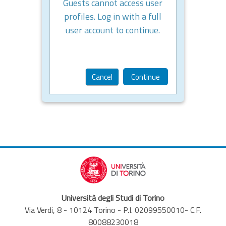
Guests cannot access user
profiles. Log in with a full
user account to continue.
Cancel
Continue
Università degli Studi di Torino
Via Verdi, 8 - 10124 Torino - P.I. 02099550010- C.F.
80088230018