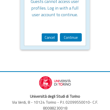
Guests cannot access user
profiles. Log in with a full
user account to continue.
Cancel
Continue
Università degli Studi di Torino
Via Verdi, 8 - 10124 Torino - P.I. 02099550010- C.F.
80088230018