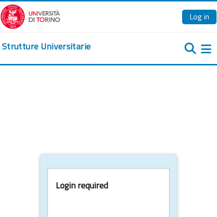
Skip to main content
Log in
Strutture Universitarie
Si
Login required