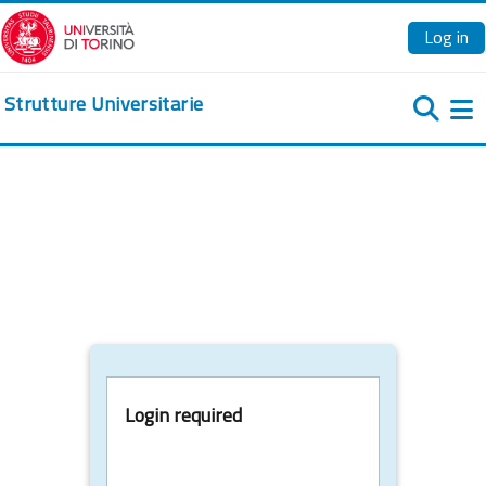
Skip to main content
Log in
Strutture Universitarie
Si
Login required