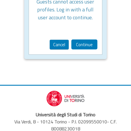
Guests cannot access user
profiles. Log in with a full
user account to continue.
Cancel
Continue
Università degli Studi di Torino
Via Verdi, 8 - 10124 Torino - P.I. 02099550010- C.F.
80088230018