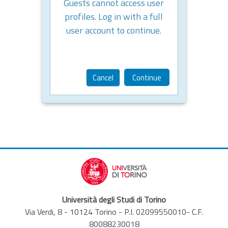
Guests cannot access user
profiles. Log in with a full
user account to continue.
Cancel
Continue
Università degli Studi di Torino
Via Verdi, 8 - 10124 Torino - P.I. 02099550010- C.F.
80088230018