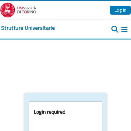
Skip to main content
Log in
Strutture Universitarie
Si
Login required