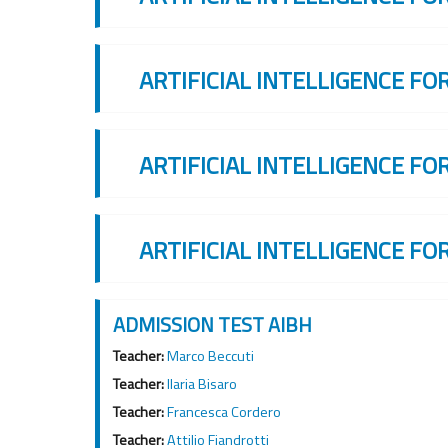
ARTIFICIAL INTELLIGENCE FO
ARTIFICIAL INTELLIGENCE FO
ARTIFICIAL INTELLIGENCE FO
ADMISSION TEST AIBH
Teacher:
Marco Beccuti
Teacher:
Ilaria Bisaro
Teacher:
Francesca Cordero
Teacher:
Attilio Fiandrotti