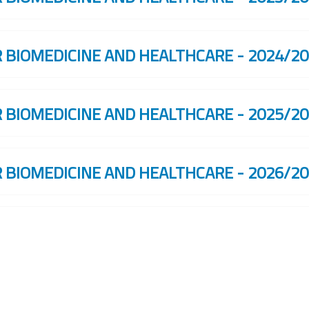
R BIOMEDICINE AND HEALTHCARE - 2024/2
R BIOMEDICINE AND HEALTHCARE - 2025/2
R BIOMEDICINE AND HEALTHCARE - 2026/2