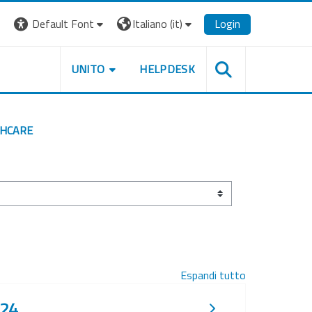
Default Font
Italiano ‎(it)‎
Login
UNITO
HELPDESK
THCARE
Espandi tutto
024