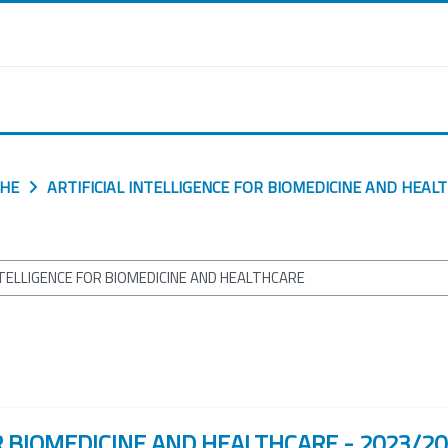
CHE
ARTIFICIAL INTELLIGENCE FOR BIOMEDICINE AND HEAL
R BIOMEDICINE AND HEALTHCARE - 2023/2