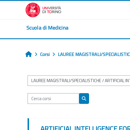
Vai al contenuto principale
Scuola di Medicina
Corsi
LAUREE MAGISTRALI/SPECIALISTI
Home
Categorie di corso
Cerca corsi
Cerca corsi
ARTIFICIAL INTELLIGENCE FO