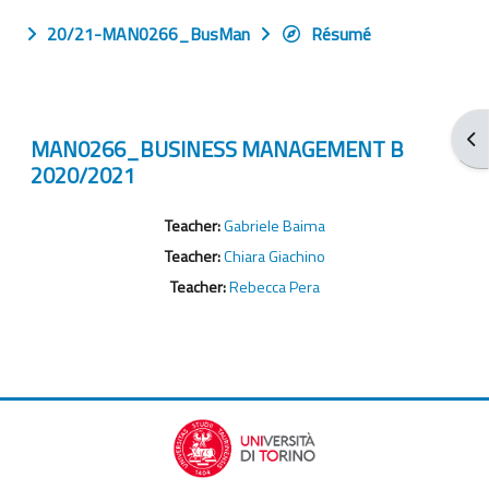
20/21-MAN0266_BusMan
Résumé
Ouv
MAN0266_BUSINESS MANAGEMENT B
2020/2021
Teacher:
Gabriele Baima
Teacher:
Chiara Giachino
Teacher:
Rebecca Pera