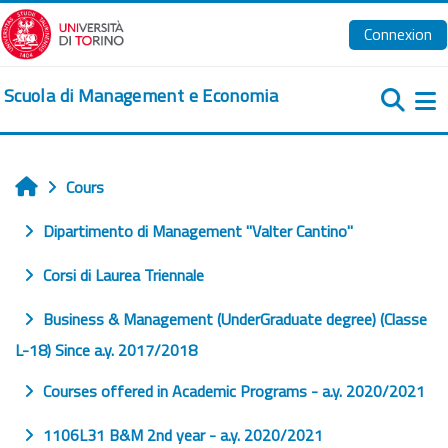
Passer au contenu principal
Connexion
Scuola di Management e Economia
Pa
Cours
Accueil
Dipartimento di Management "Valter Cantino"
Corsi di Laurea Triennale
Business & Management (UnderGraduate degree) (Classe
L-18) Since a.y. 2017/2018
Courses offered in Academic Programs - a.y. 2020/2021
1106L31 B&M 2nd year - a.y. 2020/2021