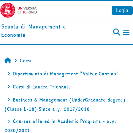
Vai al contenuto principale
Login
Scuola di Management e
Economia
Pa
Corsi
Home
Dipartimento di Management "Valter Cantino"
Corsi di Laurea Triennale
Business & Management (UnderGraduate degree)
(Classe L-18) Since a.y. 2017/2018
Courses offered in Academic Programs - a.y.
2020/2021