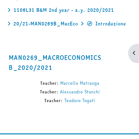
1106L31 B&M 2nd year - a.y. 2020/2021
20/21-MAN0269B_MacEco
Introduzione
Apr
MAN0269_MACROECONOMICS
B_2020/2021
Teacher:
Marcello Matranga
Teacher:
Alessandro Stanchi
Teacher:
Teodoro Togati