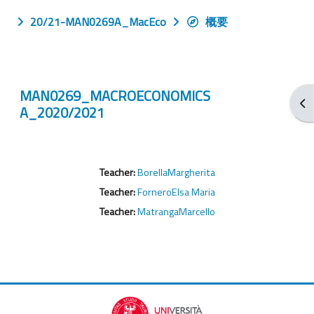
20/21-MAN0269A_MacEco
概要
MAN0269_MACROECONOMICS
打
A_2020/2021
Teacher:
BorellaMargherita
Teacher:
ForneroElsa Maria
Teacher:
MatrangaMarcello