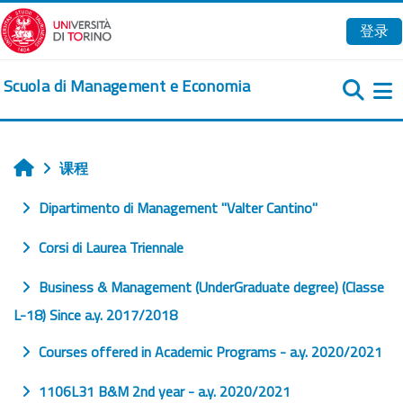
跳到主要内容
登录
Scuola di Management e Economia
课程
首页
Dipartimento di Management "Valter Cantino"
Corsi di Laurea Triennale
Business & Management (UnderGraduate degree) (Classe
L-18) Since a.y. 2017/2018
Courses offered in Academic Programs - a.y. 2020/2021
1106L31 B&M 2nd year - a.y. 2020/2021