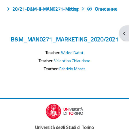
20/21-B&M-II-MAN0271-Mkting
Описание
От
B&M_MAN0271_MARKETING_2020/2021
Teacher:
Wided Batat
Teacher:
Valentina Chiaudano
Teacher:
Fabrizio Mosca
Università degli Studi di Torino