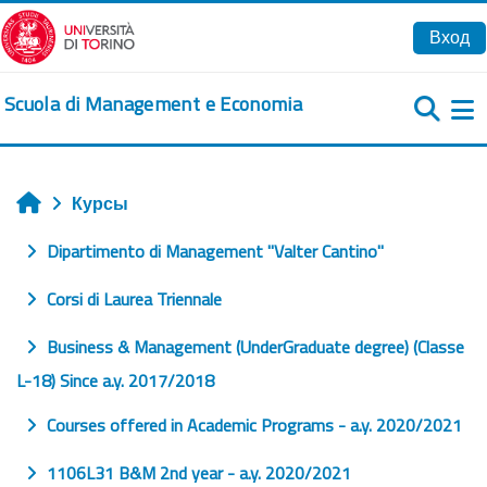
Перейти к основному содержанию
Вход
Scuola di Management e Economia
Б
Курсы
Главная
Dipartimento di Management "Valter Cantino"
Corsi di Laurea Triennale
Business & Management (UnderGraduate degree) (Classe
L-18) Since a.y. 2017/2018
Courses offered in Academic Programs - a.y. 2020/2021
1106L31 B&M 2nd year - a.y. 2020/2021