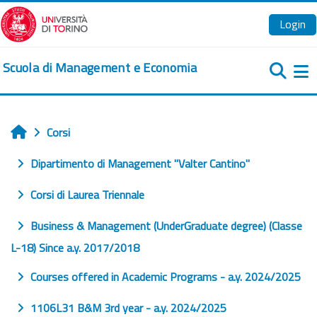
Vai al contenuto principale
Login
Scuola di Management e Economia
Pa
Corsi
Home
Dipartimento di Management "Valter Cantino"
Corsi di Laurea Triennale
Business & Management (UnderGraduate degree) (Classe
L-18) Since a.y. 2017/2018
Courses offered in Academic Programs - a.y. 2024/2025
1106L31 B&M 3rd year - a.y. 2024/2025