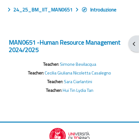
24_25_BM_IIT_MAN0651
Introduzione
MAN0651 -Human Resource Management
Apr
2024/2025
Teacher:
Simone Bevilacqua
Teacher:
Cecilia Giuliana Nicoletta Casalegno
Teacher:
Sara Ciarlantini
Teacher:
Hui Tin Lydia Tan