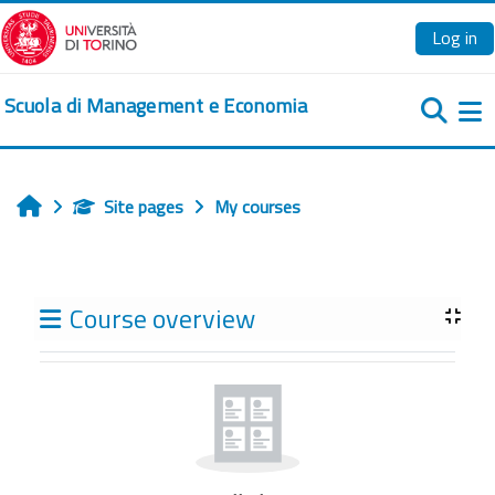
Skip to main content
Log in
Scuola di Management e Economia
Si
Site pages
My courses
Home
Blocks
Course overview