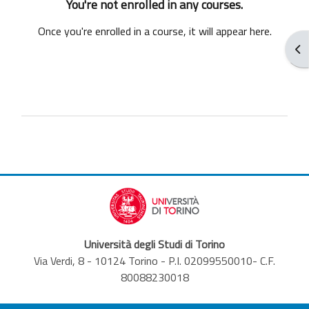
You're not enrolled in any courses.
Once you're enrolled in a course, it will appear here.
Ope
Università degli Studi di Torino
Via Verdi, 8 - 10124 Torino - P.I. 02099550010- C.F.
80088230018