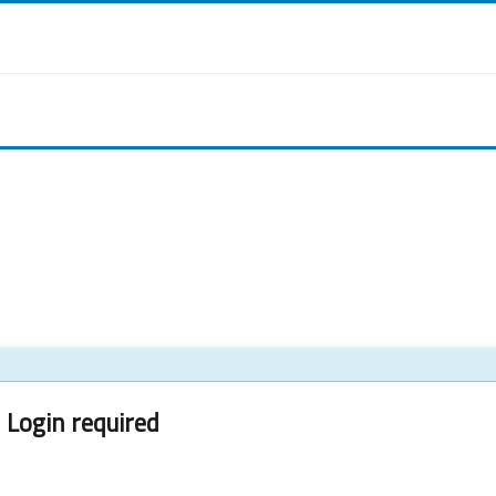
Login required