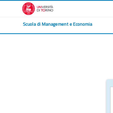
Skip to main content
Scuola di Management e Economia