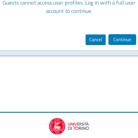
Guests cannot access user profiles. Log in with a full user
account to continue.
Cancel
Continue