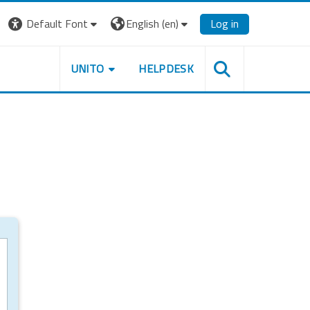
Default Font
English ‎(en)‎
Log in
UNITO
HELPDESK