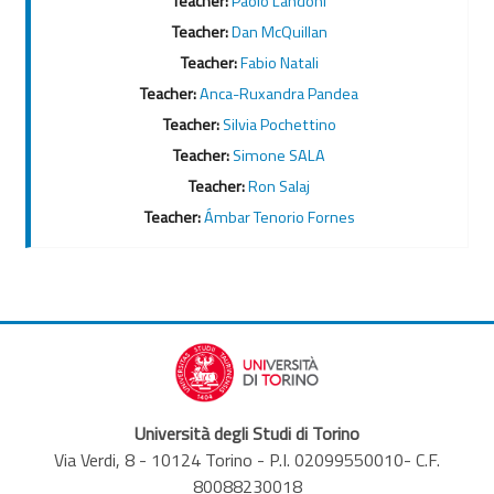
Teacher:
Paolo Landoni
Teacher:
Dan McQuillan
Teacher:
Fabio Natali
Teacher:
Anca-Ruxandra Pandea
Teacher:
Silvia Pochettino
Teacher:
Simone SALA
Teacher:
Ron Salaj
Teacher:
Ámbar Tenorio Fornes
Università degli Studi di Torino
Via Verdi, 8 - 10124 Torino - P.I. 02099550010- C.F.
80088230018