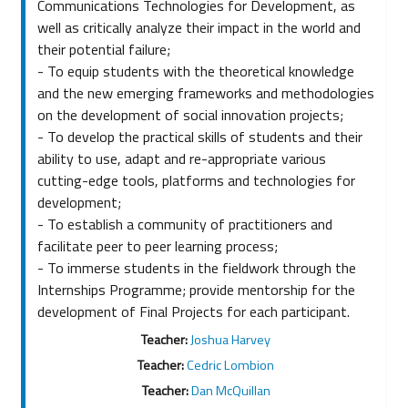
Communications Technologies for Development, as
well as critically analyze their impact in the world and
their potential failure;
- To equip students with the theoretical knowledge
and the new emerging frameworks and methodologies
on the development of social innovation projects;
- To develop the practical skills of students and their
ability to use, adapt and re-appropriate various
cutting-edge tools, platforms and technologies for
development;
- To establish a community of practitioners and
facilitate peer to peer learning process;
- To immerse students in the fieldwork through the
Internships Programme; provide mentorship for the
development of Final Projects for each participant.
Teacher:
Joshua Harvey
Teacher:
Cedric Lombion
Teacher:
Dan McQuillan