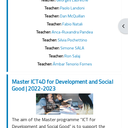
Teacher:
Paolo Landoni
Teacher:
Dan McQuillan
Teacher:
Fabio Natali
Apr
Teacher:
Anca-Ruxandra Pandea
Teacher:
Silvia Pochettino
Teacher:
Simone SALA
Teacher:
Ron Salaj
Teacher:
Ámbar Tenorio Fornes
Master ICT4D for Development and Social
Good | 2022-2023
The aim of the Master programme “ICT for
Development and Social Good” is to support the