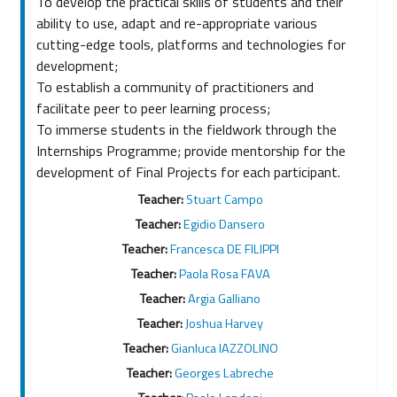
To develop the practical skills of students and their
ability to use, adapt and re-appropriate various
cutting-edge tools, platforms and technologies for
development;
To establish a community of practitioners and
facilitate peer to peer learning process;
To immerse students in the fieldwork through the
Internships Programme; provide mentorship for the
development of Final Projects for each participant.
Teacher:
Stuart Campo
Teacher:
Egidio Dansero
Teacher:
Francesca DE FILIPPI
Teacher:
Paola Rosa FAVA
Teacher:
Argia Galliano
Teacher:
Joshua Harvey
Teacher:
Gianluca IAZZOLINO
Teacher:
Georges Labreche