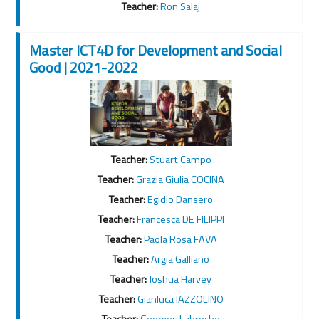
Teacher:
Ron Salaj
Master ICT4D for Development and Social
Good | 2021-2022
Teacher:
Stuart Campo
Teacher:
Grazia Giulia COCINA
Teacher:
Egidio Dansero
Teacher:
Francesca DE FILIPPI
Teacher:
Paola Rosa FAVA
Teacher:
Argia Galliano
Teacher:
Joshua Harvey
Teacher:
Gianluca IAZZOLINO
Teacher:
Georges Labreche