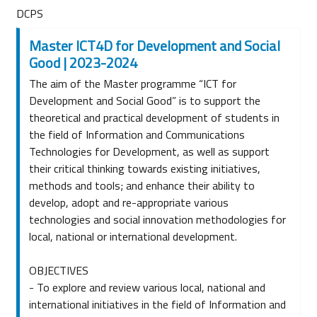
DCPS
Master ICT4D for Development and Social
Good | 2023-2024
The aim of the Master programme “ICT for
Development and Social Good” is to support the
theoretical and practical development of students in
the field of Information and Communications
Technologies for Development, as well as support
their critical thinking towards existing initiatives,
methods and tools; and enhance their ability to
develop, adopt and re-appropriate various
technologies and social innovation methodologies for
local, national or international development.
OBJECTIVES
- To explore and review various local, national and
international initiatives in the field of Information and