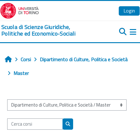
Vai al contenuto principale
Login
Scuola di Scienze Giuridiche,
Politiche ed Economico-Sociali
Pa
Corsi
Dipartimento di Culture, Politica e Società
Home
Master
Categorie di corso
Cerca corsi
Cerca corsi