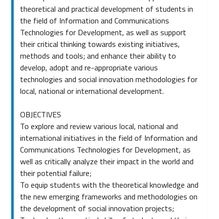
theoretical and practical development of students in
the field of Information and Communications
Technologies for Development, as well as support
their critical thinking towards existing initiatives,
methods and tools; and enhance their ability to
develop, adopt and re-appropriate various
technologies and social innovation methodologies for
local, national or international development.
OBJECTIVES
To explore and review various local, national and
international initiatives in the field of Information and
Communications Technologies for Development, as
well as critically analyze their impact in the world and
their potential failure;
To equip students with the theoretical knowledge and
the new emerging frameworks and methodologies on
the development of social innovation projects;