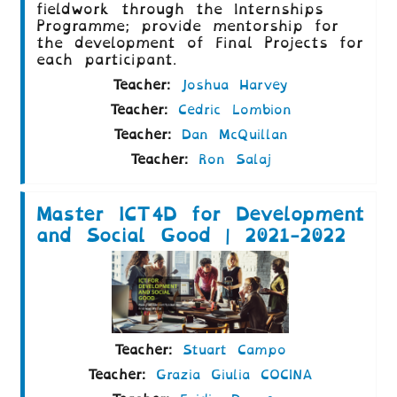
fieldwork through the Internships
Programme; provide mentorship for
the development of Final Projects for
each participant.
Teacher:
Joshua Harvey
Teacher:
Cedric Lombion
Teacher:
Dan McQuillan
Teacher:
Ron Salaj
Master ICT4D for Development
and Social Good | 2021-2022
Teacher:
Stuart Campo
Teacher:
Grazia Giulia COCINA