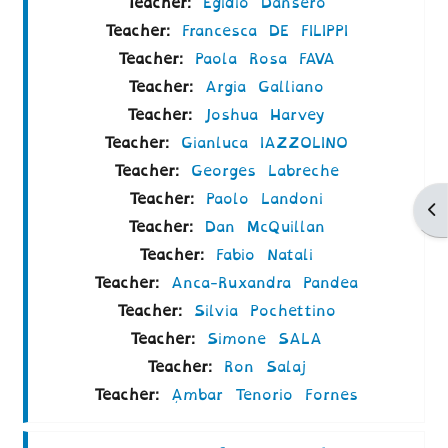
Teacher:
Egidio Dansero
Teacher:
Francesca DE FILIPPI
Teacher:
Paola Rosa FAVA
Teacher:
Argia Galliano
Teacher:
Joshua Harvey
Teacher:
Gianluca IAZZOLINO
Teacher:
Georges Labreche
Teacher:
Paolo Landoni
Ap
Teacher:
Dan McQuillan
Teacher:
Fabio Natali
Teacher:
Anca-Ruxandra Pandea
Teacher:
Silvia Pochettino
Teacher:
Simone SALA
Teacher:
Ron Salaj
Teacher:
Ámbar Tenorio Fornes