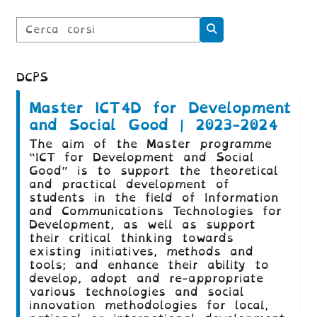
Cerca corsi
Cerca corsi
DCPS
Master ICT4D for Development
and Social Good | 2023-2024
The aim of the Master programme
“ICT for Development and Social
Good” is to support the theoretical
and practical development of
students in the field of Information
and Communications Technologies for
Development, as well as support
their critical thinking towards
existing initiatives, methods and
tools; and enhance their ability to
develop, adopt and re-appropriate
various technologies and social
innovation methodologies for local,