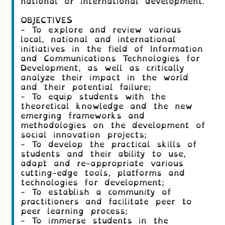
national or international development.
OBJECTIVES
- To explore and review various
local, national and international
initiatives in the field of Information
and Communications Technologies for
Development, as well as critically
analyze their impact in the world
and their potential failure;
- To equip students with the
theoretical knowledge and the new
emerging frameworks and
methodologies on the development of
social innovation projects;
- To develop the practical skills of
students and their ability to use,
adapt and re-appropriate various
cutting-edge tools, platforms and
technologies for development;
- To establish a community of
practitioners and facilitate peer to
peer learning process;
- To immerse students in the