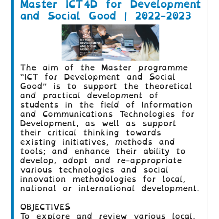
Master ICT4D for Development
and Social Good | 2022-2023
The aim of the Master programme
“ICT for Development and Social
Good” is to support the theoretical
and practical development of
students in the field of Information
and Communications Technologies for
Development, as well as support
their critical thinking towards
existing initiatives, methods and
tools; and enhance their ability to
develop, adopt and re-appropriate
various technologies and social
innovation methodologies for local,
national or international development.
OBJECTIVES
To explore and review various local,