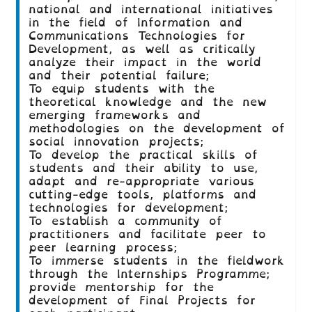
national and international initiatives
in the field of Information and
Communications Technologies for
Development, as well as critically
analyze their impact in the world
and their potential failure;
To equip students with the
theoretical knowledge and the new
emerging frameworks and
methodologies on the development of
social innovation projects;
To develop the practical skills of
students and their ability to use,
adapt and re-appropriate various
cutting-edge tools, platforms and
technologies for development;
To establish a community of
practitioners and facilitate peer to
peer learning process;
To immerse students in the fieldwork
through the Internships Programme;
provide mentorship for the
development of Final Projects for