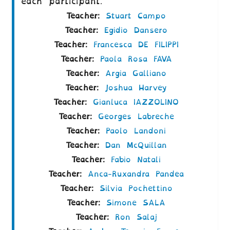
each participant.
Teacher:
Stuart Campo
Teacher:
Egidio Dansero
Teacher:
Francesca DE FILIPPI
Teacher:
Paola Rosa FAVA
Teacher:
Argia Galliano
Teacher:
Joshua Harvey
Teacher:
Gianluca IAZZOLINO
Teacher:
Georges Labreche
Teacher:
Paolo Landoni
Teacher:
Dan McQuillan
Teacher:
Fabio Natali
Teacher:
Anca-Ruxandra Pandea
Teacher:
Silvia Pochettino
Teacher:
Simone SALA
Teacher:
Ron Salaj