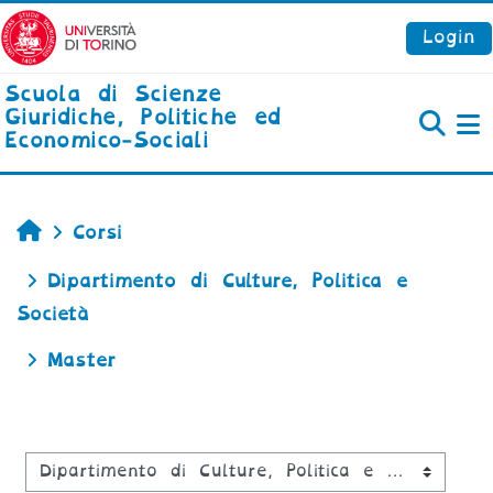
Vai al contenuto principale
Login
Scuola di Scienze
Giuridiche, Politiche ed
Economico-Sociali
P
Home
Corsi
Dipartimento di Culture, Politica e
Società
Master
Categorie di corso