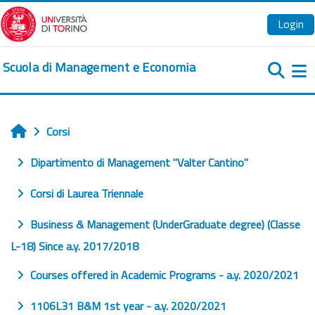
Vai al contenuto principale
Login
Scuola di Management e Economia
Pa
Corsi
Home
Dipartimento di Management "Valter Cantino"
Corsi di Laurea Triennale
Business & Management (UnderGraduate degree) (Classe
L-18) Since a.y. 2017/2018
Courses offered in Academic Programs - a.y. 2020/2021
1106L31 B&M 1st year - a.y. 2020/2021