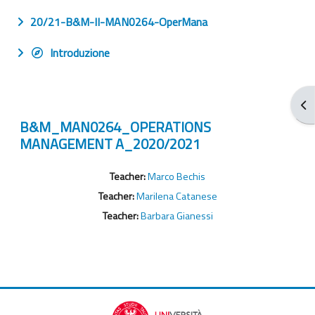
20/21-B&M-II-MAN0264-OperMana
Introduzione
Apr
B&M_MAN0264_OPERATIONS
MANAGEMENT A_2020/2021
Teacher:
Marco Bechis
Teacher:
Marilena Catanese
Teacher:
Barbara Gianessi