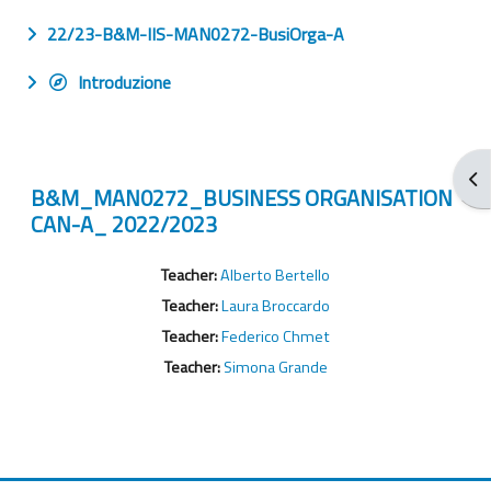
22/23-B&M-IIS-MAN0272-BusiOrga-A
Introduzione
Apr
B&M_MAN0272_BUSINESS ORGANISATION
CAN-A_ 2022/2023
Teacher:
Alberto Bertello
Teacher:
Laura Broccardo
Teacher:
Federico Chmet
Teacher:
Simona Grande