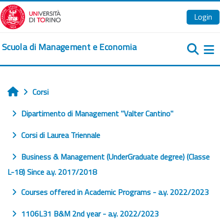
Vai al contenuto principale
Login
Scuola di Management e Economia
Pa
Corsi
Home
Dipartimento di Management "Valter Cantino"
Corsi di Laurea Triennale
Business & Management (UnderGraduate degree) (Classe
L-18) Since a.y. 2017/2018
Courses offered in Academic Programs - a.y. 2022/2023
1106L31 B&M 2nd year - a.y. 2022/2023