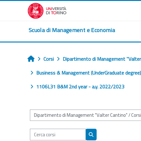
Vai al contenuto principale
Scuola di Management e Economia
Corsi
Dipartimento di Management "Valter
Home
Business & Management (UnderGraduate degree) (
1106L31 B&M 2nd year - a.y. 2022/2023
Categorie di corso
Cerca corsi