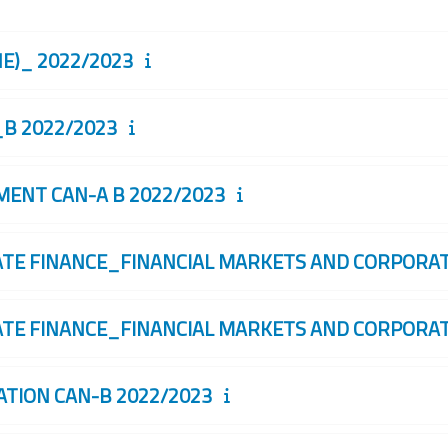
)_ 2022/2023
B 2022/2023
NT CAN-A B 2022/2023
 FINANCE_FINANCIAL MARKETS AND CORPORATE
 FINANCE_FINANCIAL MARKETS AND CORPORATE
ION CAN-B 2022/2023