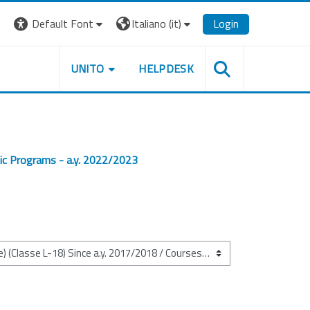
Default Font
Italiano ‎(it)‎
Login
UNITO
HELPDESK
ic Programs - a.y. 2022/2023