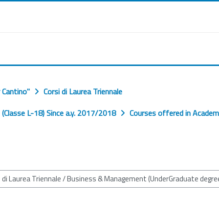
 Cantino"
Corsi di Laurea Triennale
Classe L-18) Since a.y. 2017/2018
Courses offered in Academ