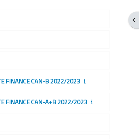
Apr
 FINANCE CAN-B 2022/2023
 FINANCE CAN-A+B 2022/2023