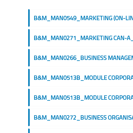
Cerca corsi
B&M_MAN0549_MARKETING (ON-LINE
B&M_MAN0271_MARKETING CAN-A_
B&M_MAN0266_BUSINESS MANAGEME
B&M_MAN0513B_MODULE CORPORATE
B&M_MAN0513B_MODULE CORPORATE
B&M_MAN0272_BUSINESS ORGANISAT